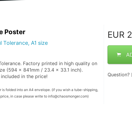
e Poster
EUR
2
l Tolerance, A1 size
A
olerance. Factory printed in high quality on 
ze (594 x 841mm / 23.4 x 33.1 inch). 
Question?
included in the price!
 is folded into an A4 envelope. (if you wish a tube-shipping, 
er price, in case please write to info@chaosmonger.com)