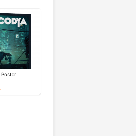
Poster
0