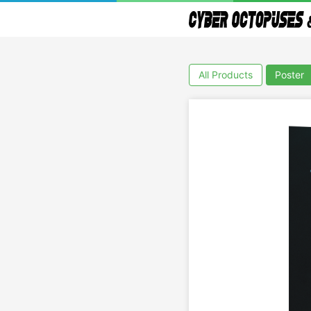
All Products
Poster