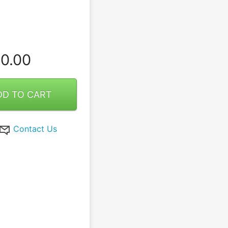
0.00
DD TO CART
Contact Us