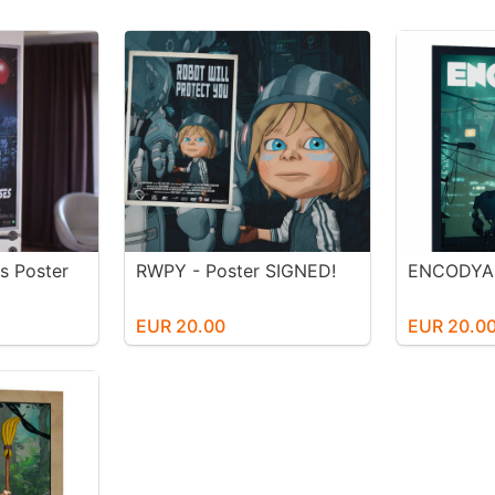
s Poster
RWPY - Poster SIGNED!
ENCODYA 
EUR 20.00
EUR 20.0