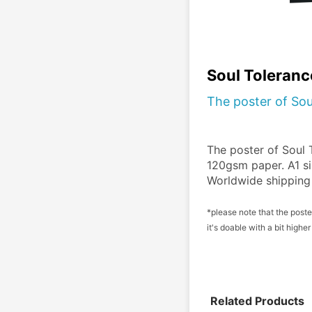
Soul Toleranc
The poster of Sou
The poster of Soul T
120gsm paper. A1 si
Worldwide shipping 
*please note that the poster
it's doable with a bit high
Related Products