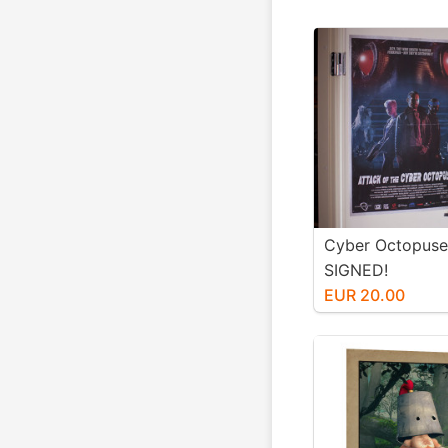
Cyber Octopuse
SIGNED!
EUR 20.00